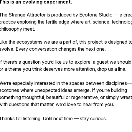
This is an evolving experiment.
The Strange Attractor
is produced by
Ecotone Studio
— a crea
practice exploring the fertile edge where art, science, technol
philosophy meet.
Like the ecosystems we are a part of, this project is designed t
evolve. Every conversation changes the next one.
If there’s a question you’d like us to explore, a guest we should 
or a theme you think deserves more attention,
drop us a line
.
We’re especially interested in the spaces between disciplines
ecotones where unexpected ideas emerge. If you’re building
something thoughtful, beautiful or regenerative, or simply wrest
with questions that matter, we’d love to hear from you.
Thanks for listening. Until next time — stay curious.