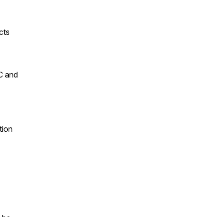
cts
VC and
tion