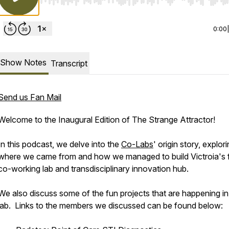
Use Left/Right to seek, Home/End to jump to start o
0:00
Show Notes
Transcript
Send us Fan Mail
Welcome to the Inaugural Edition of The Strange Attractor!
In this podcast, we delve into the
Co-Labs
' origin story, explor
where we came from and how we managed to build Victroia's f
co-working lab and transdisciplinary innovation hub.
We also discuss some of the fun projects that are happening in
lab. Links to the members we discussed can be found below: