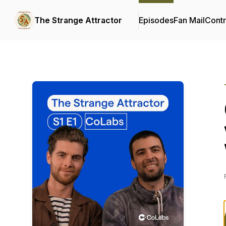
The Strange Attractor
Episodes
Fan Mail
Contr