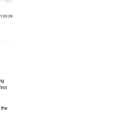
r end. Hold shift to jump forward or backward.
|
1:20:29
ing
irst
 the