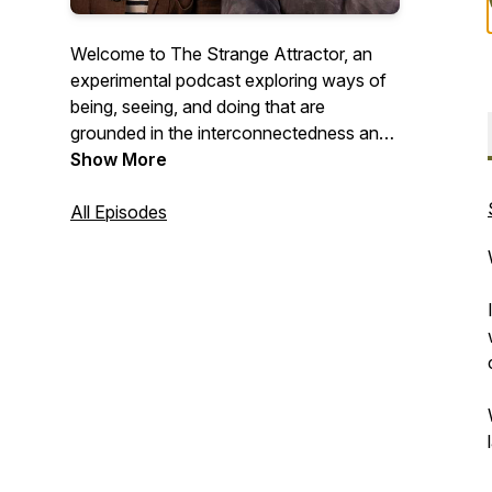
Welcome to The Strange Attractor, an
experimental podcast exploring ways of
being, seeing, and doing that are
grounded in the interconnectedness and
the systems view of life. Drawing on
Show More
complexity science, philosophy, wisdom
traditions, and bio-inspired design, we
All Episodes
explore how learning to see differently
can help us build and create a more
resilient and regenerative future.