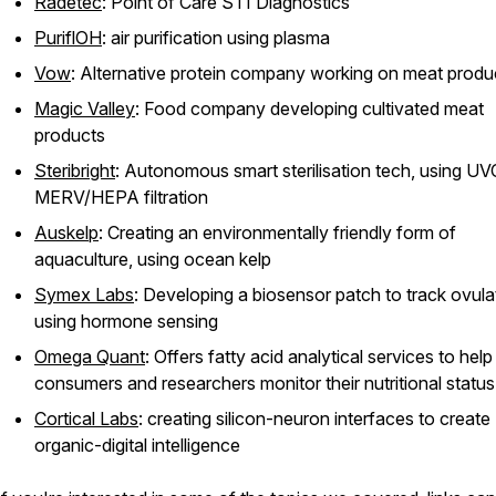
Radetec
: Point of Care STI Diagnostics
PuriflOH
: air purification using plasma
Vow
: Alternative protein company working on meat produ
Magic Valley
: Food company developing cultivated meat
products
Steribright
: Autonomous smart sterilisation tech, using U
MERV/HEPA filtration
Auskelp
: Creating an environmentally friendly form of
aquaculture, using ocean kelp
Symex Labs
: Developing a biosensor patch to track ovula
using hormone sensing
Omega Quant
: Offers fatty acid analytical services to help
consumers and researchers monitor their nutritional status
Cortical Labs
: creating silicon-neuron interfaces to create
organic-digital intelligence