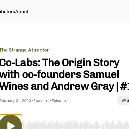
ibutors
About
The Strange Attractor
Co-Labs: The Origin Story
with co-founders Samuel
Wines and Andrew Gray | #
S
February 01, 2023
•
Season 1
•
Episode 1