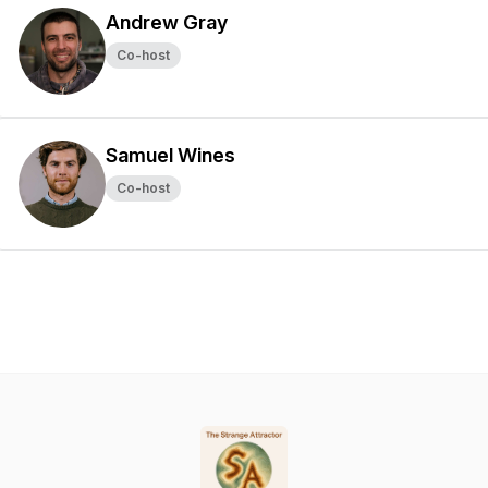
Andrew Gray
Co-host
Samuel Wines
Co-host