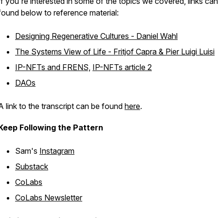
If you're interested in some of the topics we covered, links ca
found below to reference material:
Designing Regenerative Cultures - Daniel Wahl
The Systems View of Life - Fritjof Capra & Pier Luigi Luisi
IP-NFTs and FRENS,
IP-NFTs article 2
DAOs
A link to the transcript can be found
here
.
Keep Following the Pattern
Sam's
Instagram
Substack
CoLabs
CoLabs Newsletter