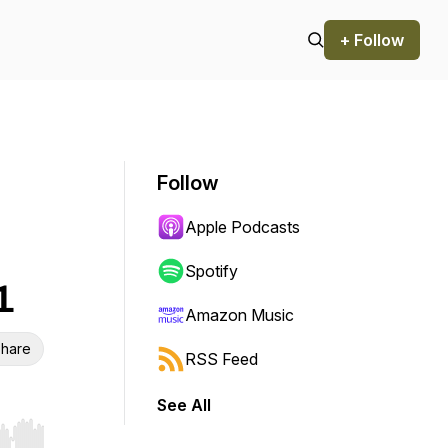
+ Follow
Follow
Apple Podcasts
Spotify
1
Amazon Music
hare
RSS Feed
See All