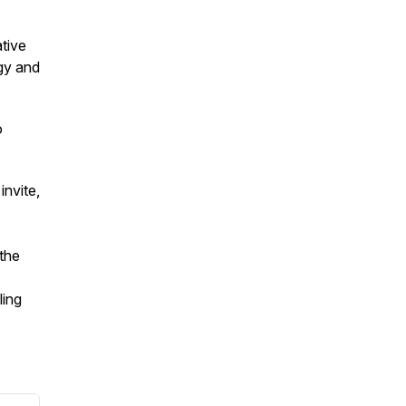
tive
ogy and
o
invite,
—the
ling