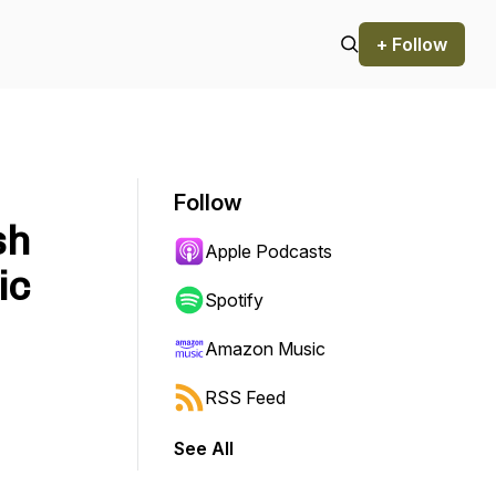
+ Follow
Follow
sh
Apple Podcasts
ic
Spotify
Amazon Music
RSS Feed
See All