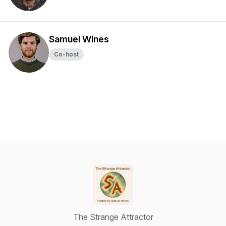
Samuel Wines
Co-host
The Strange Attractor