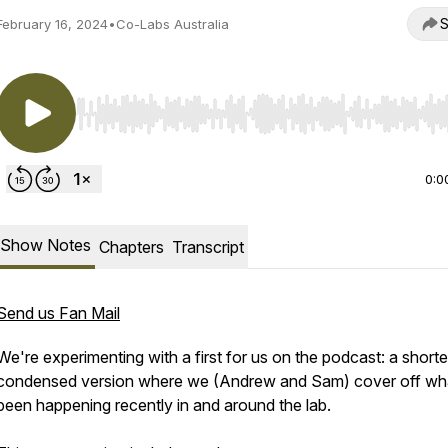
S
February 16, 2024
•
Co-Labs Australia
Use Left/Right to seek, Home/End to jump to start o
0:0
Show Notes
Chapters
Transcript
Send us Fan Mail
We're experimenting with a first for us on the podcast: a shorte
condensed version where we (Andrew and Sam) cover off wh
been happening recently in and around the lab.