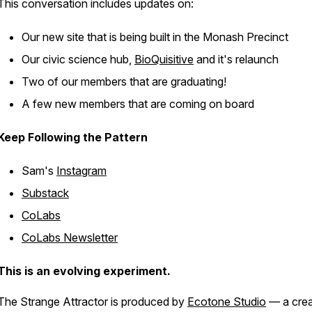
This conversation includes updates on:
Our new site that is being built in the Monash Precinct
Our civic science hub,
BioQuisitive
and it's relaunch
Two of our members that are graduating!
A few new members that are coming on board
Keep Following the Pattern
Sam's
Instagram
Substack
CoLabs
CoLabs Newsletter
This is an evolving experiment.
The Strange Attractor
is produced by
Ecotone Studio
— a crea