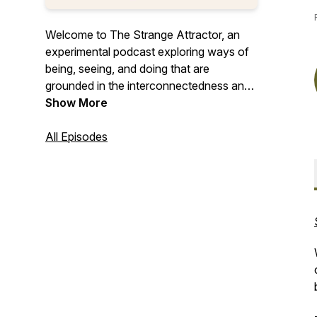
Welcome to The Strange Attractor, an
experimental podcast exploring ways of
being, seeing, and doing that are
grounded in the interconnectedness and
the systems view of life. Drawing on
Show More
complexity science, philosophy, wisdom
traditions, and bio-inspired design, we
All Episodes
explore how learning to see differently
can help us build and create a more
resilient and regenerative future.