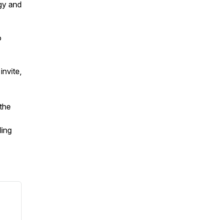
ogy and
o
invite,
—the
ling