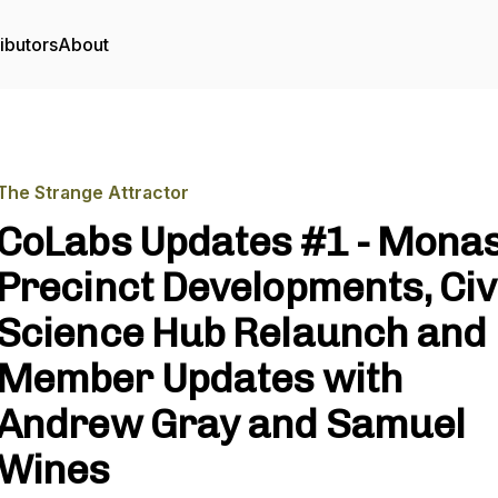
ibutors
About
The Strange Attractor
CoLabs Updates #1 - Mona
Precinct Developments, Civ
Science Hub Relaunch and
Member Updates with
Andrew Gray and Samuel
Wines