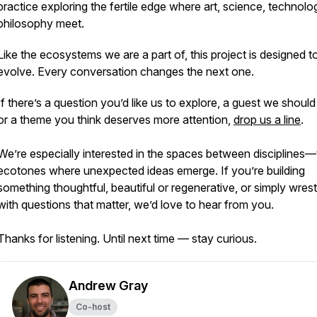
practice exploring the fertile edge where art, science, technol
philosophy meet.
Like the ecosystems we are a part of, this project is designed t
evolve. Every conversation changes the next one.
If there’s a question you’d like us to explore, a guest we should 
or a theme you think deserves more attention,
drop us a line
.
We’re especially interested in the spaces between disciplines
ecotones where unexpected ideas emerge. If you’re building
something thoughtful, beautiful or regenerative, or simply wrest
with questions that matter, we’d love to hear from you.
Thanks for listening. Until next time — stay curious.
Andrew Gray
Co-host