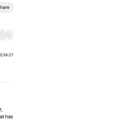
hare
r end. Hold shift to jump forward or backward.
0
|
39:27
r,
at has