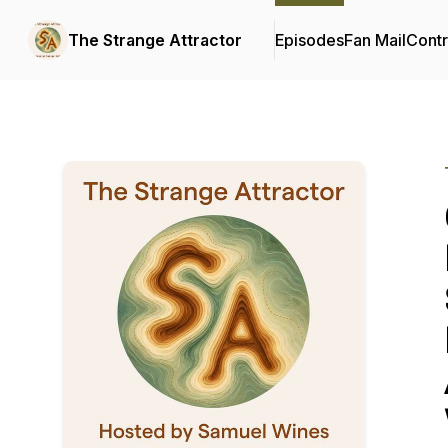
The Strange Attractor
Episodes
Fan Mail
Contr