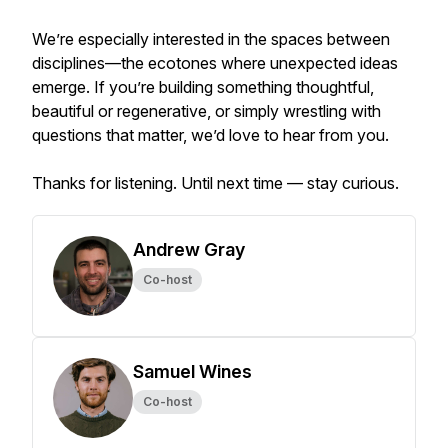
We’re especially interested in the spaces between
disciplines—the ecotones where unexpected ideas
emerge. If you’re building something thoughtful,
beautiful or regenerative, or simply wrestling with
questions that matter, we’d love to hear from you.
Thanks for listening. Until next time — stay curious.
Andrew Gray
Co-host
Samuel Wines
Co-host