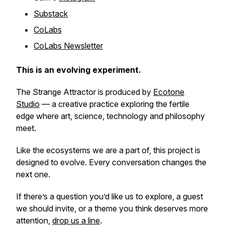
Substack
CoLabs
CoLabs Newsletter
This is an evolving experiment.
The Strange Attractor
is produced by
Ecotone
Studio
— a creative practice exploring the fertile
edge where art, science, technology and philosophy
meet.
Like the ecosystems we are a part of, this project is
designed to evolve. Every conversation changes the
next one.
If there’s a question you’d like us to explore, a guest
we should invite, or a theme you think deserves more
attention,
drop us a line
.