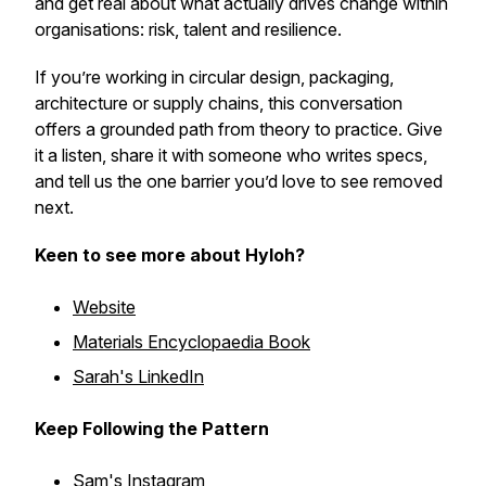
and get real about what actually drives change within
organisations: risk, talent and resilience.
If you’re working in circular design, packaging,
architecture or supply chains, this conversation
offers a grounded path from theory to practice. Give
it a listen, share it with someone who writes specs,
and tell us the one barrier you’d love to see removed
next.
Keen to see more about Hyloh?
Website
Materials Encyclopaedia Book
Sarah's LinkedIn
Keep Following the Pattern
Sam's
Instagram