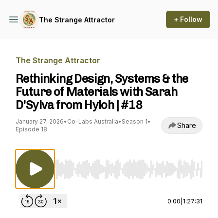
+ Follow
The Strange Attractor
The Strange Attractor
Rethinking Design, Systems & the
Future of Materials with Sarah
D'Sylva from Hyloh | #18
January 27, 2026
•
Co-Labs Australia
•
Season 1
•
Share
Episode 18
Use Left/Right to seek, Home/End to jump to st
0:00
|
1:27:31