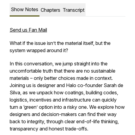
Show Notes
Chapters
Transcript
Send us Fan Mail
What if the issue isn’t the material itself, but the
system wrapped around it?
In this conversation, we jump straight into the
uncomfortable truth that there are no sustainable
materials – only better choices made in context.
Joining us is designer and Halo co-founder Sarah de
Silva, as we unpack how coatings, building codes,
logistics, incentives and infrastructure can quickly
turn a ‘green’ option into a risky one. We explore how
designers and decision-makers can find their way
back to integrity, through clear end-of-life thinking,
transparency and honest trade-offs.