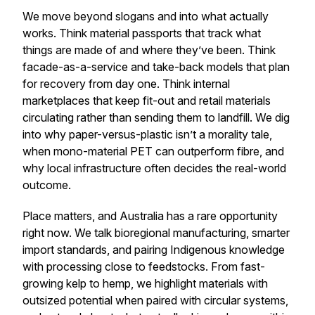
We move beyond slogans and into what actually
works. Think material passports that track what
things are made of and where they’ve been. Think
facade-as-a-service and take-back models that plan
for recovery from day one. Think internal
marketplaces that keep fit-out and retail materials
circulating rather than sending them to landfill. We dig
into why paper-versus-plastic isn’t a morality tale,
when mono-material PET can outperform fibre, and
why local infrastructure often decides the real-world
outcome.
Place matters, and Australia has a rare opportunity
right now. We talk bioregional manufacturing, smarter
import standards, and pairing Indigenous knowledge
with processing close to feedstocks. From fast-
growing kelp to hemp, we highlight materials with
outsized potential when paired with circular systems,